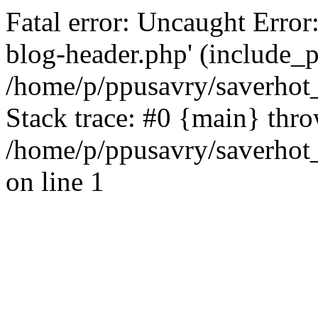
Fatal error: Uncaught Error
blog-header.php' (include_pa
/home/p/ppusavry/saverhot
Stack trace: #0 {main} thr
/home/p/ppusavry/saverhot
on line 1