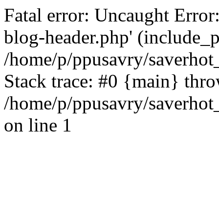
Fatal error: Uncaught Error
blog-header.php' (include_pa
/home/p/ppusavry/saverhot
Stack trace: #0 {main} thr
/home/p/ppusavry/saverhot
on line 1