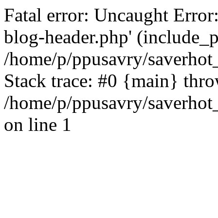
Fatal error: Uncaught Error
blog-header.php' (include_pa
/home/p/ppusavry/saverhot
Stack trace: #0 {main} thr
/home/p/ppusavry/saverhot
on line 1