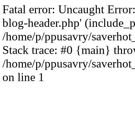
Fatal error: Uncaught Error
blog-header.php' (include_pa
/home/p/ppusavry/saverhot
Stack trace: #0 {main} thr
/home/p/ppusavry/saverhot
on line 1