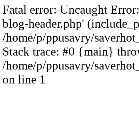
Fatal error: Uncaught Error
blog-header.php' (include_pa
/home/p/ppusavry/saverhot
Stack trace: #0 {main} thr
/home/p/ppusavry/saverhot
on line 1