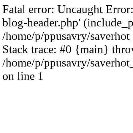
Fatal error: Uncaught Error
blog-header.php' (include_pa
/home/p/ppusavry/saverhot
Stack trace: #0 {main} thr
/home/p/ppusavry/saverhot
on line 1