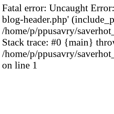
Fatal error: Uncaught Error
blog-header.php' (include_pa
/home/p/ppusavry/saverhot
Stack trace: #0 {main} thr
/home/p/ppusavry/saverhot
on line 1