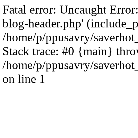
Fatal error: Uncaught Error
blog-header.php' (include_pa
/home/p/ppusavry/saverhot
Stack trace: #0 {main} thr
/home/p/ppusavry/saverhot
on line 1