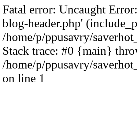
Fatal error: Uncaught Error
blog-header.php' (include_pa
/home/p/ppusavry/saverhot
Stack trace: #0 {main} thr
/home/p/ppusavry/saverhot
on line 1