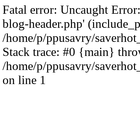
Fatal error: Uncaught Error
blog-header.php' (include_pa
/home/p/ppusavry/saverhot
Stack trace: #0 {main} thr
/home/p/ppusavry/saverhot
on line 1