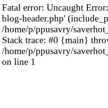
Fatal error: Uncaught Error
blog-header.php' (include_pa
/home/p/ppusavry/saverhot
Stack trace: #0 {main} thr
/home/p/ppusavry/saverhot
on line 1