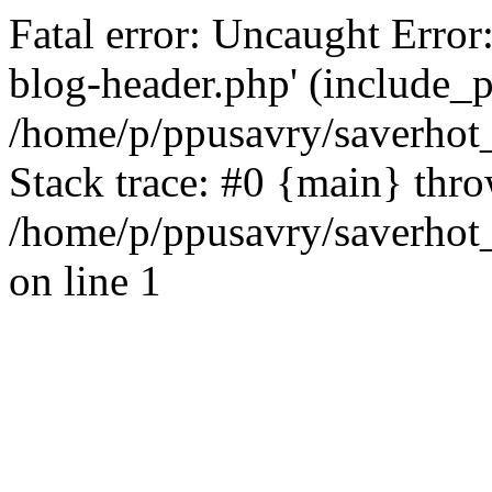
Fatal error: Uncaught Error
blog-header.php' (include_pa
/home/p/ppusavry/saverhot
Stack trace: #0 {main} thr
/home/p/ppusavry/saverhot
on line 1