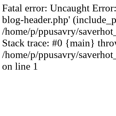
Fatal error: Uncaught Error
blog-header.php' (include_pa
/home/p/ppusavry/saverhot
Stack trace: #0 {main} thr
/home/p/ppusavry/saverhot
on line 1