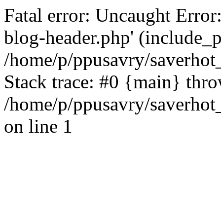
Fatal error: Uncaught Error
blog-header.php' (include_pa
/home/p/ppusavry/saverhot
Stack trace: #0 {main} thr
/home/p/ppusavry/saverhot
on line 1