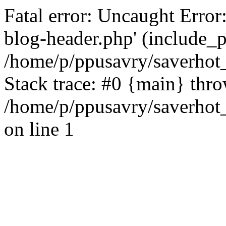
Fatal error: Uncaught Error
blog-header.php' (include_pa
/home/p/ppusavry/saverhot
Stack trace: #0 {main} thr
/home/p/ppusavry/saverhot
on line 1