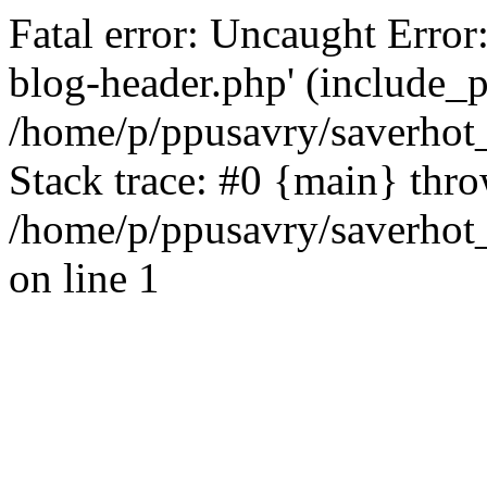
Fatal error: Uncaught Error
blog-header.php' (include_pa
/home/p/ppusavry/saverhot
Stack trace: #0 {main} thr
/home/p/ppusavry/saverhot
on line 1